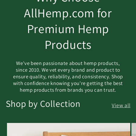
AllHemp.com for
Premium Hemp
Products
We've been passionate about hemp products,
since 2010. We vet every brand and product to
ensure quality, reliability, and consistency. Shop
with confidence knowing you're getting the best
hemp products from brands you can trust.
Shop by Collection
View all