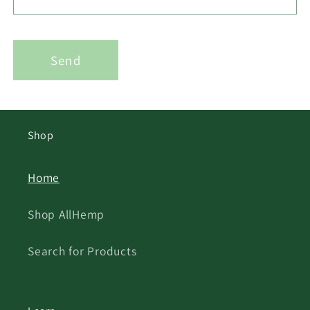
Send
Shop
Home
Shop AllHemp
Search for Products