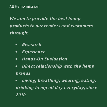
All Hemp mission
We aim to provide the best hemp
products to our readers and customers
through:
Research
Experience
Hands-On Evaluation
Direct relationship with the hemp
brands
Living, breathing, wearing, eating,
drinking hemp all day everyday, since
2010