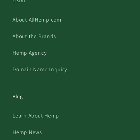
Learn
About AllHemp.com
About the Brands
Hemp Agency
Domain Name Inquiry
Blog
Learn About Hemp
Hemp News