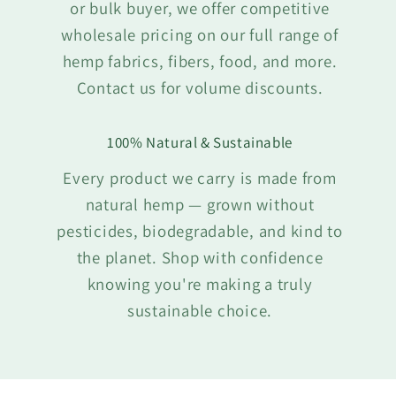
or bulk buyer, we offer competitive
wholesale pricing on our full range of
hemp fabrics, fibers, food, and more.
Contact us for volume discounts.
100% Natural & Sustainable
Every product we carry is made from
natural hemp — grown without
pesticides, biodegradable, and kind to
the planet. Shop with confidence
knowing you're making a truly
sustainable choice.