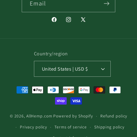
Email
Facebook
Instagram
X
(Twitter)
Country/region
United States | USD $
Payment
methods
© 2026,
AllHemp.com
Powered by Shopify
Refund policy
Privacy policy
Terms of service
Shipping policy