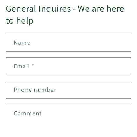
General Inquires - We are here
to help
Name
Email
*
Phone number
Comment