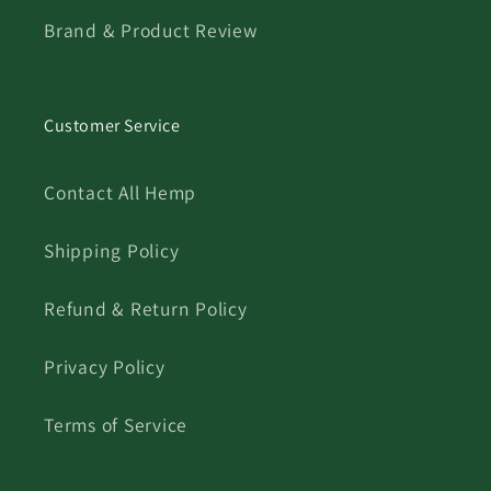
Brand & Product Review
Customer Service
Contact All Hemp
Shipping Policy
Refund & Return Policy
Privacy Policy
Terms of Service