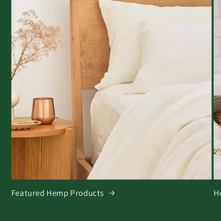
Featured Hemp Products
H