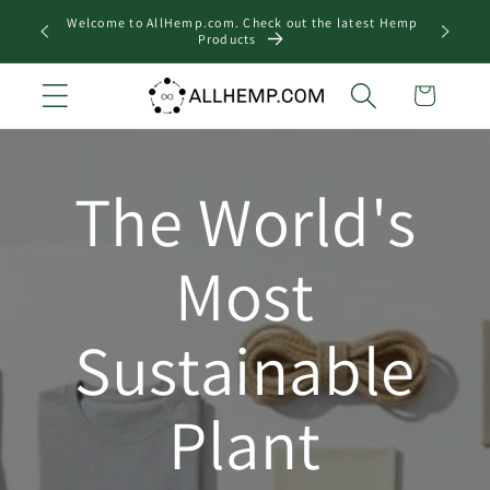
Skip to
Welcome to AllHemp.com. Check out the latest Hemp
Looking
content
Products
Cart
The World's
Most
Sustainable
Plant