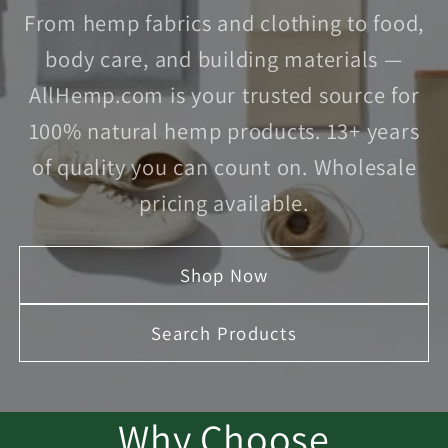
From hemp fabrics and clothing to food,
body care, and building materials —
AllHemp.com is your trusted source for
100% natural hemp products. 13+ years
of quality you can count on. Wholesale
pricing available.
Shop Now
Search Products
Why Choose