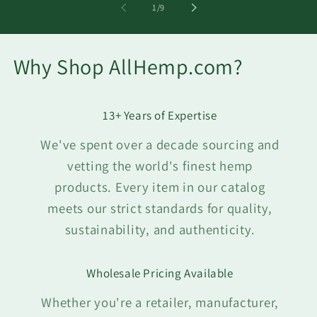
of
1
/
9
Why Shop AllHemp.com?
13+ Years of Expertise
We've spent over a decade sourcing and
vetting the world's finest hemp
products. Every item in our catalog
meets our strict standards for quality,
sustainability, and authenticity.
Wholesale Pricing Available
Whether you're a retailer, manufacturer,