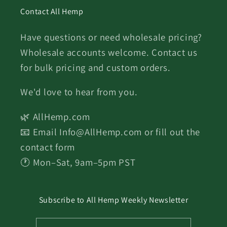
Contact All Hemp
Have questions or need wholesale pricing?
Wholesale accounts welcome. Contact us
for bulk pricing and custom orders.
We'd love to hear from you.
🌿 AllHemp.com
📧 Email Info@AllHemp.com or fill out the
contact form
🕐 Mon–Sat, 9am–5pm PST
Subscribe to All Hemp Weekly Newsletter